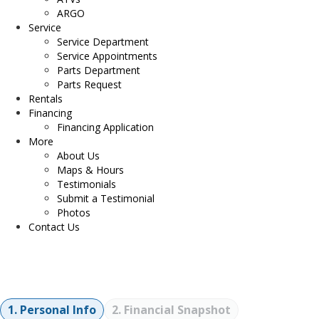
ARGO
Service
Service Department
Service Appointments
Parts Department
Parts Request
Rentals
Financing
Financing Application
More
About Us
Maps & Hours
Testimonials
Submit a Testimonial
Photos
Contact Us
Financing Application
1. Personal Info
2. Financial Snapshot