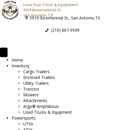
Lone Star Truck & Equipment
5919 Bicentennial St.
San Antonio, TX
5919 Bicentennial St., San Antonio,TX
(210) 667-9599
Home
Inventory
Cargo Trailers
Enclosed Trailers
Utility Trailers
Tractors
Mowers
Attachments
Argo® Amphibious
Used Trucks & Equipment
Powersports
UTVs
ATVs