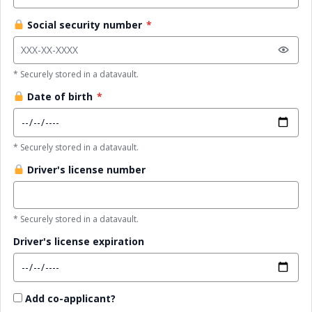
Social security number
*
* Securely stored in a datavault.
Date of birth
*
* Securely stored in a datavault.
Driver's license number
* Securely stored in a datavault.
Driver's license expiration
Add co-applicant?