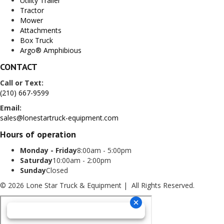
Utility Trailer
Tractor
Mower
Attachments
Box Truck
Argo® Amphibious
CONTACT
Call or Text:
(210) 667-9599
Email:
sales@lonestartruck-equipment.com
Hours of operation
Monday - Friday
8:00am - 5:00pm
Saturday
10:00am - 2:00pm
Sunday
Closed
© 2026 Lone Star Truck & Equipment | All Rights Reserved.