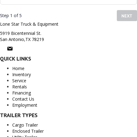
Step 1 of 5
NEXT
Lone Star Truck & Equipment
5919 Bicentennial St.
San Antonio,TX 78219
QUICK LINKS
Home
Inventory
Service
Rentals
Financing
Contact Us
Employment
TRAILER TYPES
Cargo Trailer
Enclosed Trailer