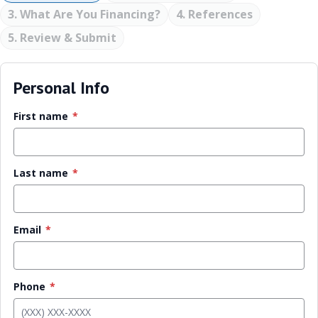
3. What Are You Financing?
4. References
5. Review & Submit
Personal Info
First name
*
Last name
*
Email
*
Phone
*