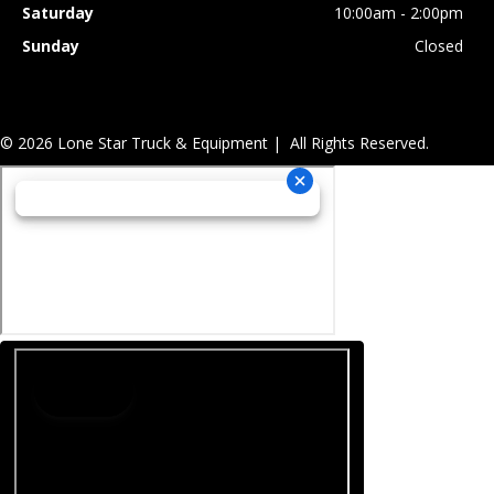
Saturday
10:00am - 2:00pm
Sunday
Closed
© 2026 Lone Star Truck & Equipment | All Rights Reserved.