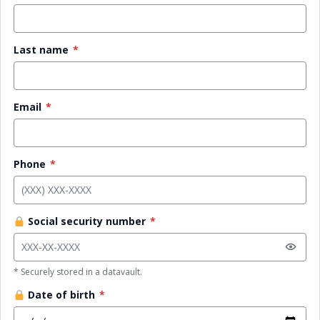
Last name
*
Email
*
Phone
*
Social security number
*
* Securely stored in a datavault.
Date of birth
*