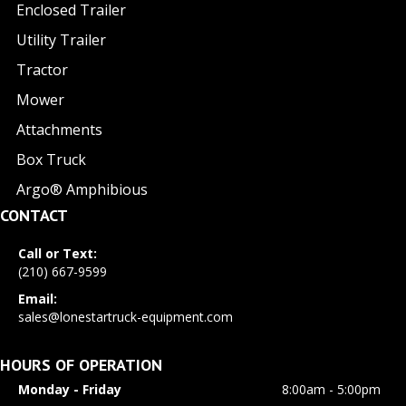
Enclosed Trailer
Utility Trailer
Tractor
Mower
Attachments
Box Truck
Argo® Amphibious
CONTACT
Call or Text:
(210) 667-9599
Email:
sales@lonestartruck-equipment.com
HOURS OF OPERATION
Monday - Friday
8:00am - 5:00pm