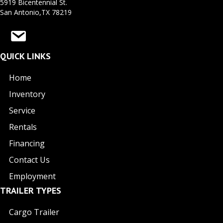
5919 Bicentennial St.
San Antonio,TX 78219
QUICK LINKS
Home
Inventory
Service
Rentals
Financing
Contact Us
Employment
TRAILER TYPES
Cargo Trailer