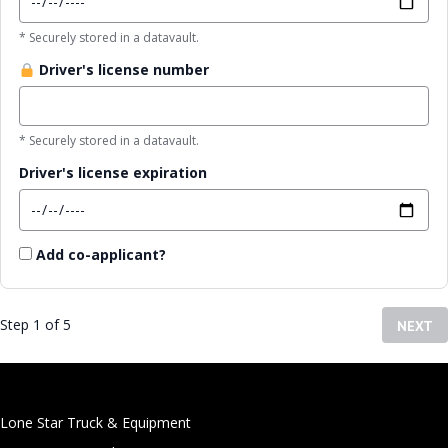
* Securely stored in a datavault.
Driver's license number
* Securely stored in a datavault.
Driver's license expiration
Add co-applicant?
Step 1 of 5
NEXT
Lone Star Truck & Equipment