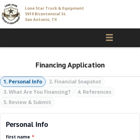
Lone Star Truck & Equipment
5919 Bicentennial St.
San Antonio, TX
Financing Application
1. Personal Info
2. Financial Snapshot
3. What Are You Financing?
4. References
5. Review & Submit
Personal Info
First name
*