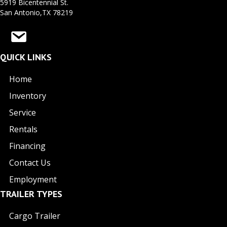
5919 Bicentennial St.
San Antonio,TX 78219
QUICK LINKS
Home
Inventory
Service
Rentals
Financing
Contact Us
Employment
TRAILER TYPES
Cargo Trailer