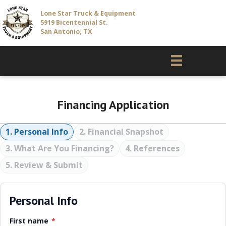
Lone Star Truck & Equipment
5919 Bicentennial St.
San Antonio, TX
Financing Application
1. Personal Info
2. Financial Snapshot
3. What Are You Financing?
4. References
5. Review & Submit
Personal Info
First name
*