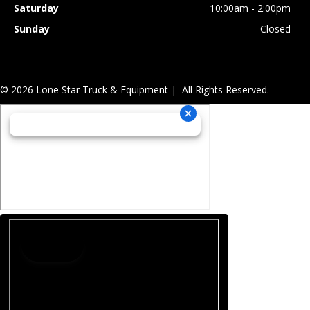
Saturday
10:00am - 2:00pm
Sunday
Closed
© 2026 Lone Star Truck & Equipment | All Rights Reserved.