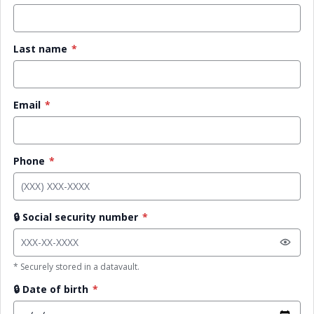
Last name
*
Email
*
Phone
*
🔒
Social security number
*
* Securely stored in a datavault.
🔒
Date of birth
*