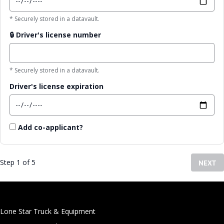
* Securely stored in a datavault.
🔒
Driver's license number
* Securely stored in a datavault.
Driver's license expiration
Add co-applicant?
Step 1 of 5
NEXT
Lone Star Truck & Equipment