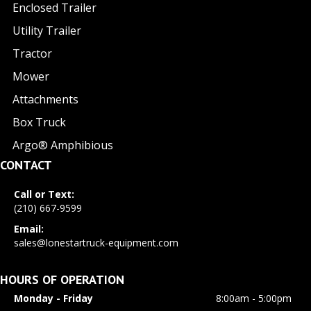
Enclosed Trailer
Utility Trailer
Tractor
Mower
Attachments
Box Truck
Argo® Amphibious
CONTACT
Call or Text:
(210) 667-9599
Email:
sales@lonestartruck-equipment.com
HOURS OF OPERATION
Monday - Friday
8:00am - 5:00pm