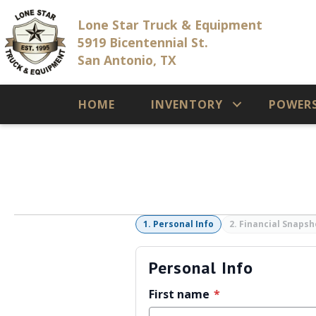
Lone Star Truck & Equipment
5919 Bicentennial St.
San Antonio, TX
HOME
INVENTORY
POWER
1. Personal Info
2. Financial Snapsh
Personal Info
First name
*