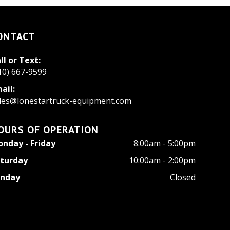
ONTACT
ll or Text:
10) 667-9599
ail:
les@lonestartruck-equipment.com
OURS OF OPERATION
nday - Friday
8:00am - 5:00pm
turday
10:00am - 2:00pm
unday
Closed