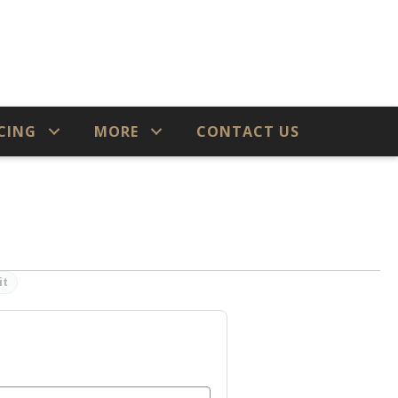
CING
MORE
CONTACT US
it