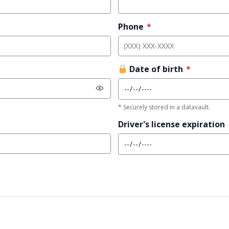
Phone
*
Date of birth
*
* Securely stored in a datavault.
Driver's license expiration