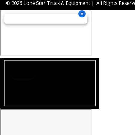
© 2026 Lone Star Truck & Equipment | All Rights Reserv