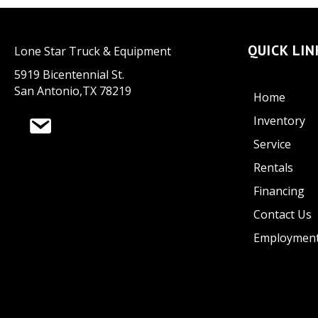
QUICK LIN
Lone Star Truck & Equipment
5919 Bicentennial St.
San Antonio,TX 78219
Home
Inventory
Service
Rentals
Financing
Contact Us
Employmen