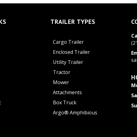
KS
TRAILER TYPES
C
Ca
Cargo Trailer
(2
Enclosed Trailer
Em
sa
Utility Trailer
Tractor
H
Mower
Mo
Attachments
Sa
t
Box Truck
S
Argo® Amphibious