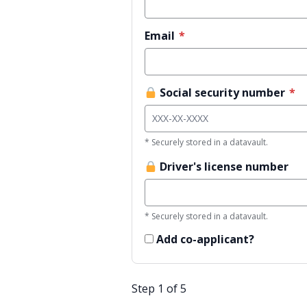
Email
*
Social security number
*
* Securely stored in a datavault.
Driver's license number
* Securely stored in a datavault.
Add co-applicant?
Step 1 of 5