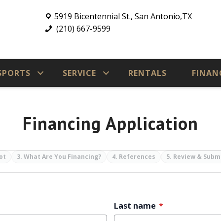
5919 Bicentennial St., San Antonio,TX
(210) 667-9599
SPORTS
SERVICE
RENTALS
FINAN
Financing Application
ot
3. What Are You Financing?
4. References
5. Review & Subm
Last name
*