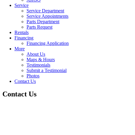
Service
Service Department
Service Appointments
Parts Department
Parts Request
Rentals
Financing
Financing Application
More
About Us
Maps & Hours
Testimonials
Submit a Testimonial
Photos
Contact Us
Contact Us
Lone Star Truck & Equipment
5919 Bicentennial St.
San Antonio,TX 78219