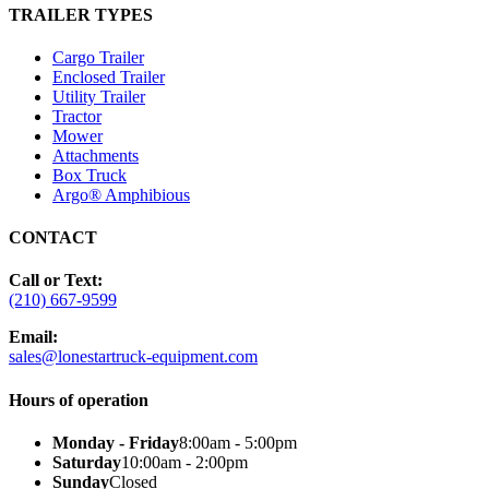
TRAILER TYPES
Cargo Trailer
Enclosed Trailer
Utility Trailer
Tractor
Mower
Attachments
Box Truck
Argo® Amphibious
CONTACT
Call or Text:
(210) 667-9599
Email:
sales@lonestartruck-equipment.com
Hours of operation
Monday - Friday
8:00am - 5:00pm
Saturday
10:00am - 2:00pm
Sunday
Closed