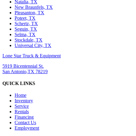
Natalia, TX
New Braunfels, TX
Pleasanton, TX
Poteet, TX
Schertz, TX
Seguin, TX
Selma, TX
Stockdale, TX
Universal City, TX
Lone Star Truck & Equipment
5919 Bicentennial St.
San Antonio,TX 78219
QUICK LINKS
Home
Inventory
Service
Rentals
Financing
Contact Us
Employment