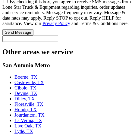
By checking this box, you agree to receive SMS messages from
Lone Star Truck & Equipment regarding inquiries, order updates
and service reminders. Message frequency may vary. Message &
data rates may apply. Reply STOP to opt out. Reply HELP for
assistance. View our
Privacy Policy
and Terms & Conditions here.
Send Message
Other areas we service
San Antonio Metro
Boerne, TX
Castroville, TX
Cibolo, TX
Devine, TX
Dilley, TX
Floresville, TX
Hondo, TX
Jourdanton, TX
La Vernia, TX
Live Oak, TX
Lytle, TX