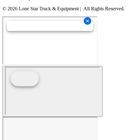
© 2026 Lone Star Truck & Equipment | All Rights Reserved.