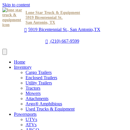
Skip to content
Lone Star Truck & Equipment
5919 Bicentennial St.
San Antonio, TX
5919 Bicentennial St., San Antonio,TX
(210) 667-9599
Home
Inventory
Cargo Trailers
Enclosed Trailers
Utility Trailers
Tractors
Mowers
Attachments
Argo® Amphibious
Used Trucks & Equipment
Powersports
UTVs
ATVs
ARGO