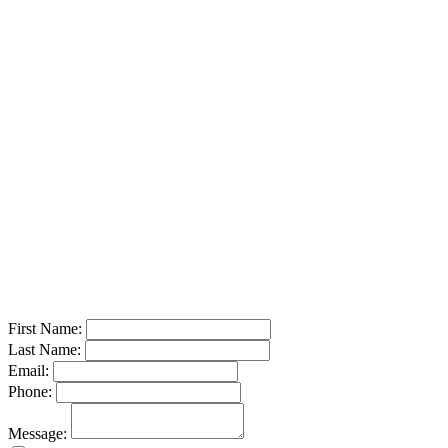
Call or Text:
(210) 667-9599
Email:
sales@lonestartruck-equipment.com
Send a Message
First Name:
Last Name:
Email:
Phone:
Message: