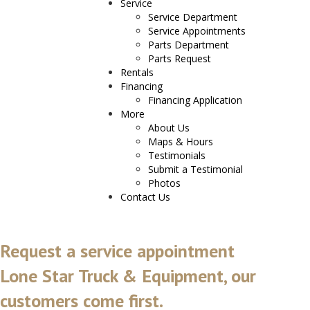
Service
Service Department
Service Appointments
Parts Department
Parts Request
Rentals
Financing
Financing Application
More
About Us
Maps & Hours
Testimonials
Submit a Testimonial
Photos
Contact Us
Request a service appointment
Lone Star Truck & Equipment, our
customers come first.