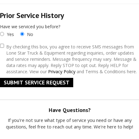
Prior Service History
Have we serviced you before?
Yes
No
By checking this box, you agree to receive SMS messages from
Lone Star Truck & Equipment regarding inquiries, order updates
and service reminders. Message frequency may vary. Message &
data rates may apply. Reply STOP to opt out. Reply HELP for
assistance. View our
Privacy Policy
and Terms & Conditions here.
SUBMIT SERVICE REQUEST
Have Questions?
If you're not sure what type of service you need or have any
questions, feel free to reach out any time. We're here to help!