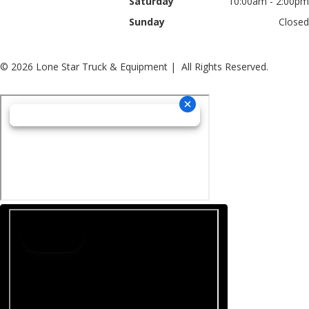
Saturday
10:00am - 2:00pm
Sunday
Closed
© 2026 Lone Star Truck & Equipment | All Rights Reserved.