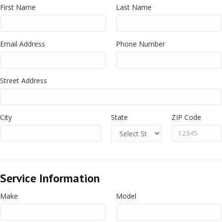
First Name
Last Name
Email Address
Phone Number
Street Address
City
State
ZIP Code
Service Information
Make
Model