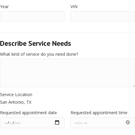
Year
VIN
Describe Service Needs
What kind of service do you need done?
Service Location
San Antonio, TX
Requested appointment date
Requested appointment time