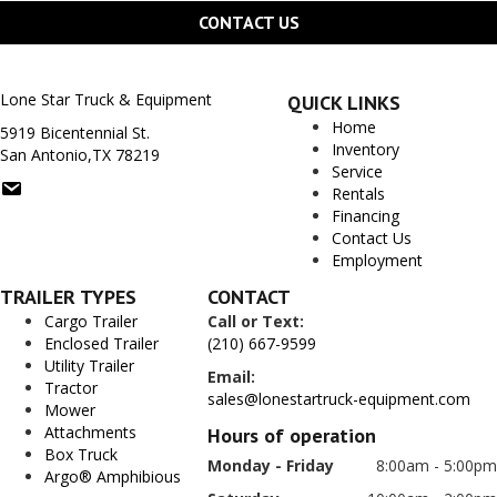
CONTACT US
Lone Star Truck & Equipment
QUICK LINKS
Home
5919 Bicentennial St.
Inventory
San Antonio,TX 78219
Service
Rentals
Financing
Contact Us
Employment
TRAILER TYPES
CONTACT
Cargo Trailer
Call or Text:
Enclosed Trailer
(210) 667-9599
Utility Trailer
Email:
Tractor
sales@lonestartruck-equipment.com
Mower
Attachments
Hours of operation
Box Truck
Monday - Friday
8:00am - 5:00pm
Argo® Amphibious