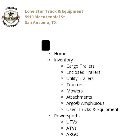
Lone Star Truck & Equipment
5919 Bicentennial St.
San Antonio, TX
Home
Inventory
Cargo Trailers
Enclosed Trailers
Utility Trailers
Tractors
Mowers
Attachments
Argo® Amphibious
Used Trucks & Equipment
Powersports
UTVs
ATVs
ARGO