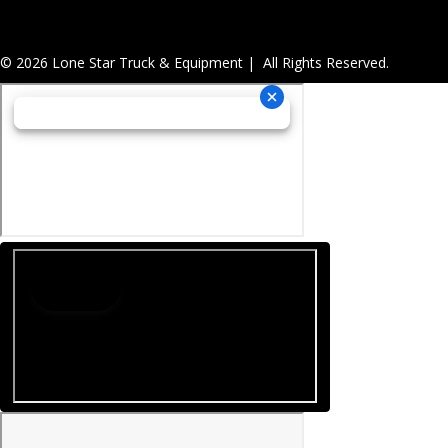
© 2026 Lone Star Truck & Equipment | All Rights Reserved.