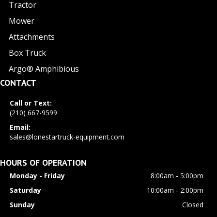
Tractor
Mower
Attachments
Box Truck
Argo® Amphibious
CONTACT
Call or Text:
(210) 667-9599
Email:
sales@lonestartruck-equipment.com
HOURS OF OPERATION
Monday - Friday
8:00am - 5:00pm
Saturday
10:00am - 2:00pm
Sunday
Closed