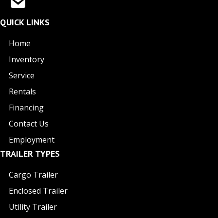
QUICK LINKS
Home
Inventory
Service
Rentals
Financing
Contact Us
Employment
TRAILER TYPES
Cargo Trailer
Enclosed Trailer
Utility Trailer