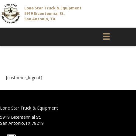
Lone Star Truck & Equipment
5919 Bicentennial St.
San Antonio, TX
Customer Logout
[customer_logout]
Lone Star Truck & Equipment
5919 Bicentennial St.
San Antonio,TX 78219