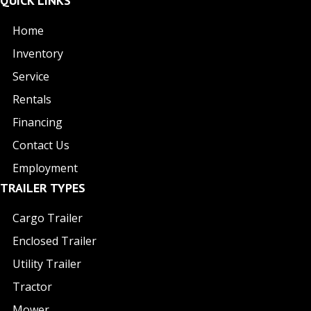
QUICK LINKS
Home
Inventory
Service
Rentals
Financing
Contact Us
Employment
TRAILER TYPES
Cargo Trailer
Enclosed Trailer
Utility Trailer
Tractor
Mower