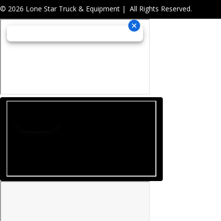
© 2026 Lone Star Truck & Equipment | All Rights Reserved.