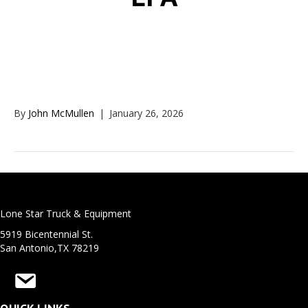
EPA
By
John McMullen
|
January 26, 2026
Lone Star Truck & Equipment
5919 Bicentennial St.
San Antonio,TX 78219