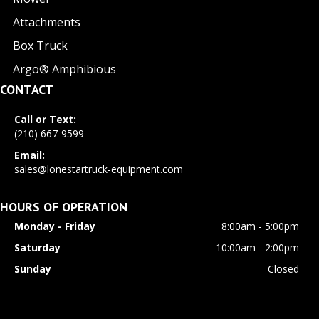
Attachments
Box Truck
Argo® Amphibious
CONTACT
Call or Text:
(210) 667-9599
Email:
sales@lonestartruck-equipment.com
HOURS OF OPERATION
Monday - Friday
8:00am - 5:00pm
Saturday
10:00am - 2:00pm
Sunday
Closed