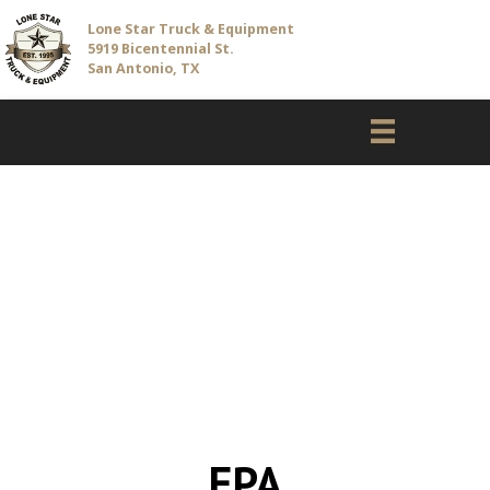
Lone Star Truck & Equipment
5919 Bicentennial St.
San Antonio, TX
EPA