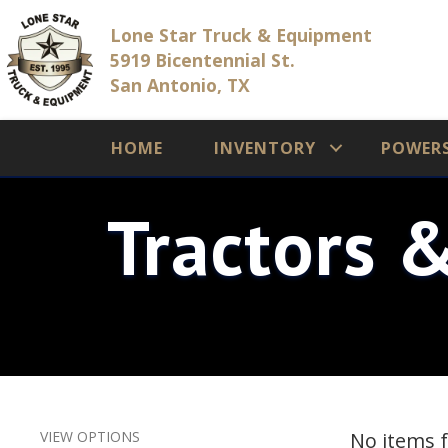
Lone Star Truck & Equipment
5919 Bicentennial St.
San Antonio, TX
HOME
INVENTORY
POWER
Tractors 
VIEW OPTIONS
No items 