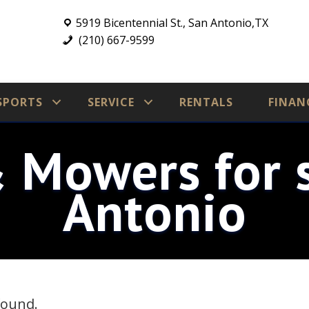
5919 Bicentennial St., San Antonio,TX
(210) 667-9599
SPORTS
SERVICE
RENTALS
FINAN
& Mowers for s
Antonio
found.