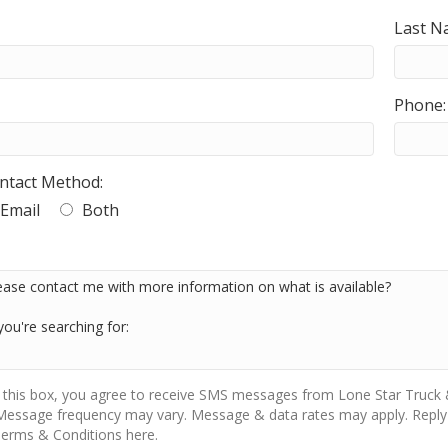
Last N
Phone:
ntact Method:
Email
Both
 this box, you agree to receive SMS messages from Lone Star Truck &
Message frequency may vary. Message & data rates may apply. Reply 
erms & Conditions here.