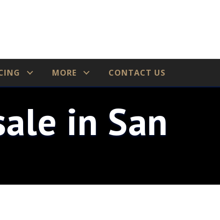
CING
MORE
CONTACT US
ale in San