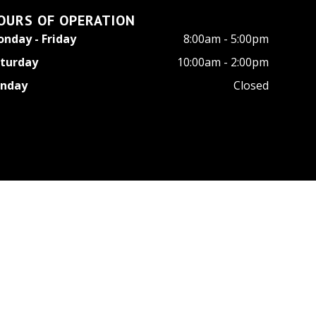
OURS OF OPERATION
nday - Friday
8:00am - 5:00pm
turday
10:00am - 2:00pm
unday
Closed