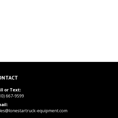
ONTACT
ll or Text:
10) 667-9599
ail:
les@lonestartruck-equipment.com