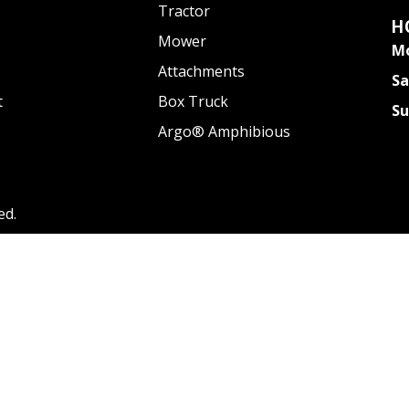
Tractor
H
Mower
Mo
Attachments
Sa
t
Box Truck
S
Argo® Amphibious
ed.