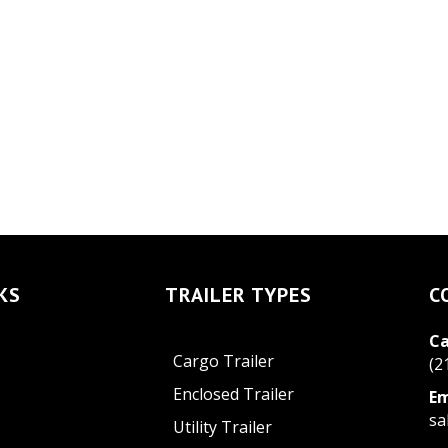
KS
TRAILER TYPES
C
Ca
Cargo Trailer
(2
Enclosed Trailer
Em
sa
Utility Trailer