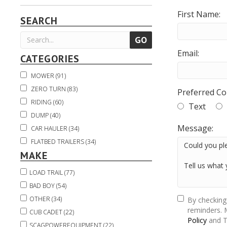
First Name:
SEARCH
Email:
CATEGORIES
MOWER (91)
ZERO TURN (83)
Preferred Co
RIDING (60)
Text
DUMP (40)
Message:
CAR HAULER (34)
FLATBED TRAILERS (34)
MAKE
TRUCK BED (22)
USED TRUCKS & EQUIPMENT (21)
LOAD TRAIL (77)
UTILITY VEHICLE (20)
BAD BOY (54)
UTV (20)
OTHER (34)
By checking
TRACTOR (16)
reminders. 
CUB CADET (22)
Policy
and T
EQUIPMENT HAULER (14)
SCAGPOWEREQUIPMENT (22)