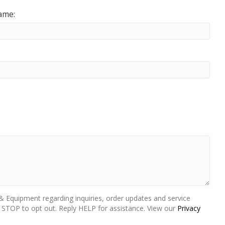
ame:
 Equipment regarding inquiries, order updates and service
STOP to opt out. Reply HELP for assistance. View our
Privacy