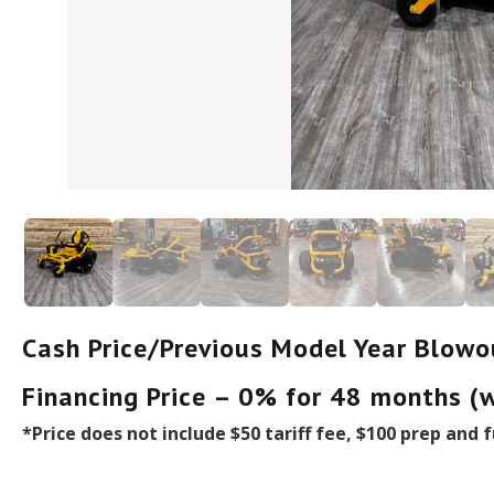
Cash Price/Previous Model Year Blowo
Financing Price – 0% for 48 months (
*Price does not include $50 tariff fee, $100 prep and f