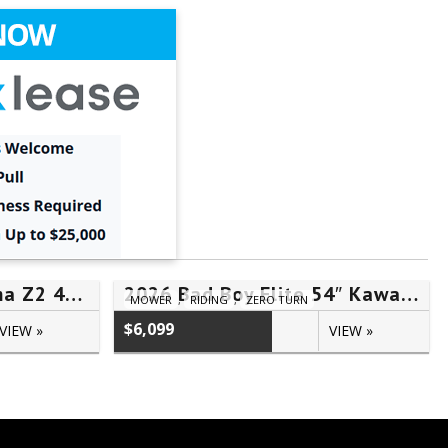
2022 Cub Cadet Ultima Z2 46S – #5TH20061
2026 Bad Boy Elite 54″ Kawasaki FR730V – #07260133
MOWER
,
RIDING
,
ZERO TURN
$6,099
VIEW »
VIEW »