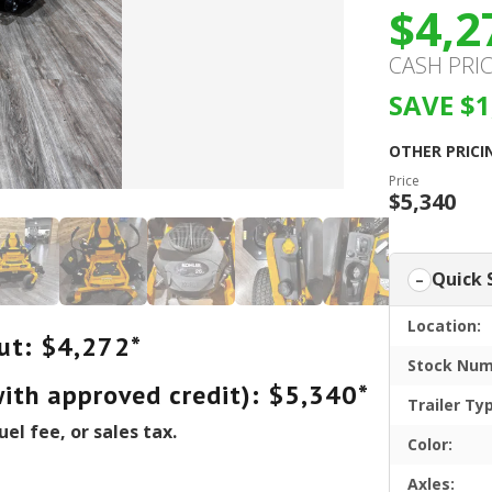
$4,2
CASH PRI
SAVE $1
OTHER PRICI
Price
$5,340
Quick 
Location:
ut: $4,272*
Stock Num
with approved credit): $5,340*
Trailer Ty
uel fee, or sales tax.
Color:
Axles: