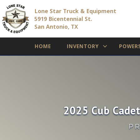
Lone Star Truck & Equipment
5919 Bicentennial St.
San Antonio, TX
HOME
INVENTORY
POWER
2025 Cub Cadet
PR