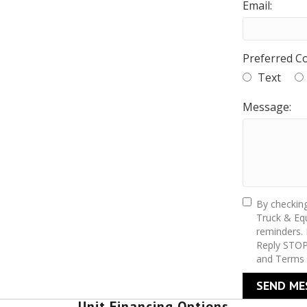
Email:
Preferred C
Text
Message:
By checkin
Truck & Equ
reminders.
Reply STOP
and Terms 
SEND ME
Unit Financing Options