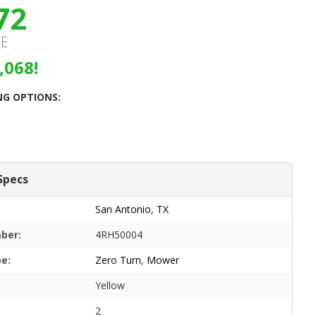
72
CE
,068!
NG OPTIONS:
Specs
San Antonio, TX
ber:
4RH50004
pe:
Zero Turn
,
Mower
Yellow
2