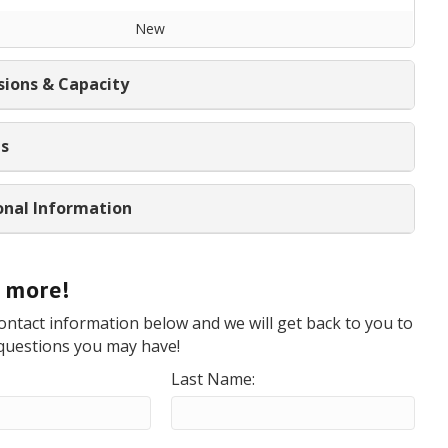
New
ions & Capacity
ns
onal Information
t more!
ontact information below and we will get back to you to
questions you may have!
Last Name: