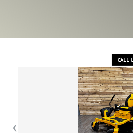
CALL 
❮