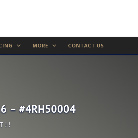
CING
MORE
CONTACT US
726 – #4RH50004
T!!