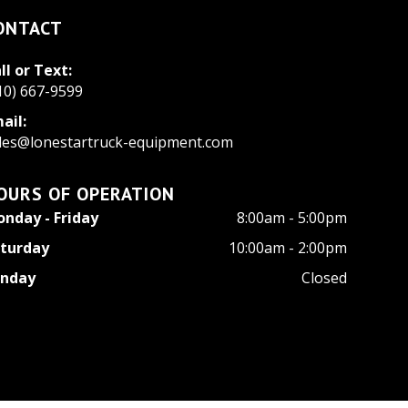
ONTACT
ll or Text:
10) 667-9599
ail:
les@lonestartruck-equipment.com
OURS OF OPERATION
nday - Friday
8:00am - 5:00pm
turday
10:00am - 2:00pm
unday
Closed