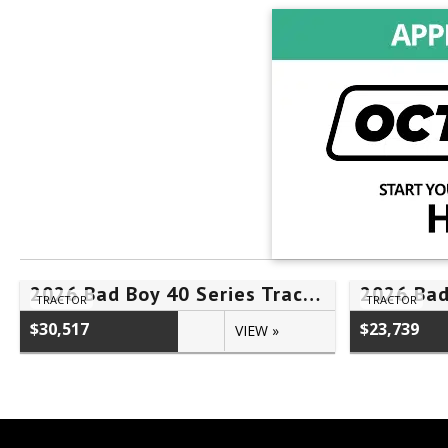
2026 Bad Boy 40 Series Tractor 4025HILB – #FLN00567
TRACTOR
TRACTOR
$30,517
$23,739
VIEW »