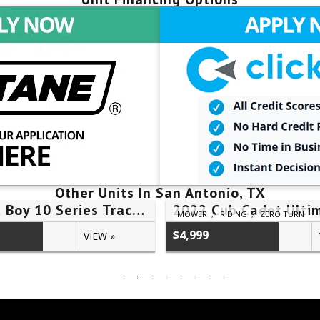
Other Units In San Antonio, TX
2026 Bad Boy 10 Series Tractor 1025HILB – #25H00724
MOWER
,
RIDING
,
ZERO TURN
$4,999
VIEW »