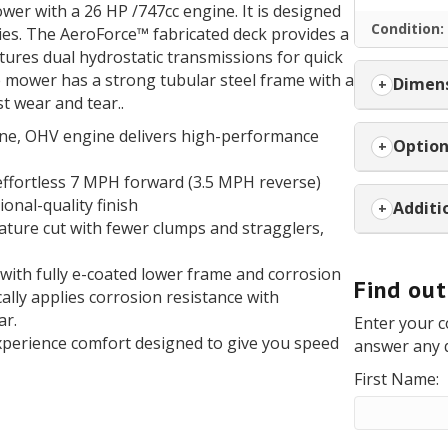
wer with a 26 HP /747cc engine. It is designed
Condition:
ties. The AeroForce™ fabricated deck provides a
atures dual hydrostatic transmissions for quick
e mower has a strong tubular steel frame with a
Dimens
t wear and tear..
ne, OHV engine delivers high-performance
Optio
 effortless 7 MPH forward (3.5 MPH reverse)
onal-quality finish
Additi
nature cut with fewer clumps and stragglers,
e with fully e-coated lower frame and corrosion
Find ou
ally applies corrosion resistance with
ar.
Enter your c
experience comfort designed to give you speed
answer any 
First Name: