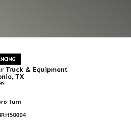
ANCING
ar Truck & Equipment
onio, TX
599
ero Turn
 4RH50004