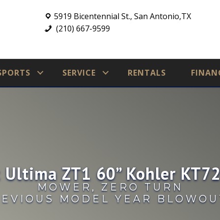
5919 Bicentennial St., San Antonio,TX
(210) 667-9599
SPORTS
SERVICE
RENTALS
FINAN
 Ultima ZT1 60” Kohler KT
MOWER
,
ZERO TURN
EVIOUS MODEL YEAR BLOWOU