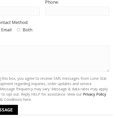
Phone:
ontact Method:
Email
Both
g this box, you agree to receive SMS messages from Lone Star
ipment regarding inquiries, order updates and service
 Message frequency may vary. Message & data rates may apply.
 to opt out. Reply HELP for assistance. View our
Privacy Policy
& Conditions here.
SSAGE