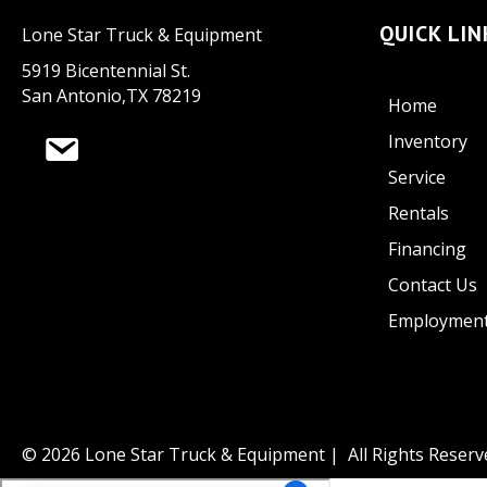
QUICK LIN
Lone Star Truck & Equipment
5919 Bicentennial St.
San Antonio,TX 78219
Home
Inventory
Service
Rentals
Financing
Contact Us
Employmen
© 2026 Lone Star Truck & Equipment | All Rights Reserv