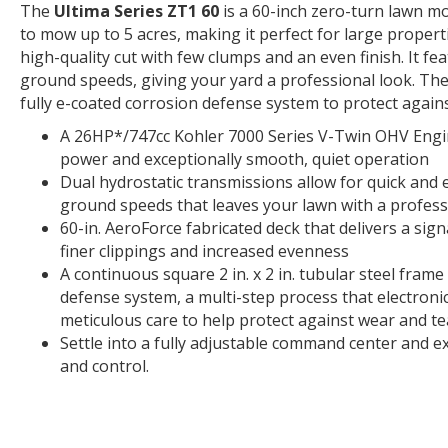
The
Ultima Series ZT1 60
is a 60-inch zero-turn lawn mo
to mow up to 5 acres, making it perfect for large proper
high-quality cut with few clumps and an even finish. It fe
ground speeds, giving your yard a professional look. Th
fully e-coated corrosion defense system to protect agains
A 26HP*/747cc Kohler 7000 Series V-Twin OHV Engi
power and exceptionally smooth, quiet operation
Dual hydrostatic transmissions allow for quick and
ground speeds that leaves your lawn with a professi
60-in. AeroForce fabricated deck that delivers a sig
finer clippings and increased evenness
A continuous square 2 in. x 2 in. tubular steel fram
defense system, a multi-step process that electronic
meticulous care to help protect against wear and te
Settle into a fully adjustable command center and 
and control.