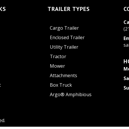
KS
TRAILER TYPES
C
Ca
Cargo Trailer
(2
Enclosed Trailer
Em
sa
Utility Trailer
Tractor
H
Mower
Mo
Attachments
Sa
t
Box Truck
S
Argo® Amphibious
ed.