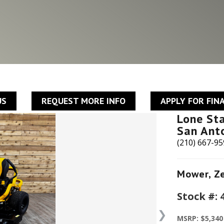
US
REQUEST MORE INFO
APPLY FOR FIN
Lone St
San Ant
(210) 667-9
Mower
,
Z
Stock #:
❯
MSRP: $5,340