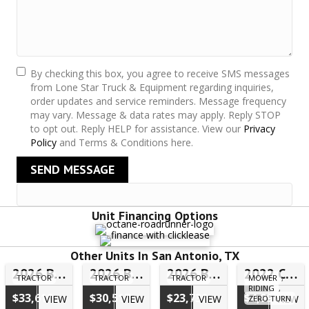
By checking this box, you agree to receive SMS messages
from Lone Star Truck & Equipment regarding inquiries,
order updates and service reminders. Message frequency
may vary. Message & data rates may apply. Reply STOP
to opt out. Reply HELP for assistance. View our
Privacy
Policy
and Terms & Conditions here.
SEND MESSAGE
Unit Financing Options
Other Units In San Antonio, TX
2026 Bad Boy 40 Series Tractor 4025CHIL – #FLR00398
2026 Bad Boy 40 Series Tractor 4025HILB – #FLN00567
2026 Bad Boy 10 Series Tractor 1025HILB – #25H00724
2022 Cub Cadet Ultima Z2 46S – #5TH20061
TRACTOR
TRACTOR
TRACTOR
MOWER
,
RIDING
,
$33,610
$30,517
$23,739
$4,999
VIEW
VIEW
VIEW
VIEW
ZERO TURN