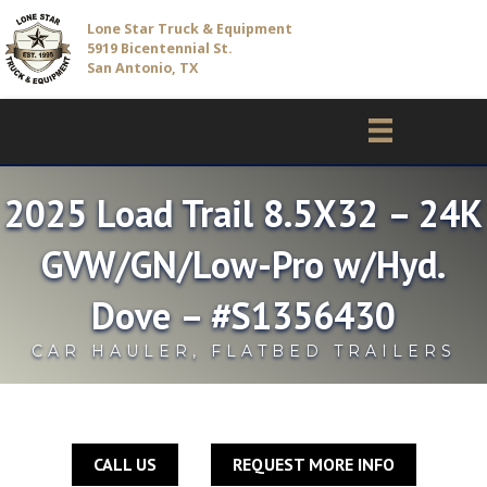
Lone Star Truck & Equipment
5919 Bicentennial St.
San Antonio, TX
2025 Load Trail 8.5X32 – 24K
GVW/GN/Low-Pro w/Hyd.
Dove – #S1356430
CAR HAULER
,
FLATBED TRAILERS
CALL US
REQUEST MORE INFO