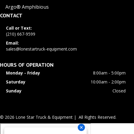
Argo® Amphibious
CONTACT
Call or Text:
(210) 667-9599
Email:
sales@lonestartruck-equipment.com
HOURS OF OPERATION
Monday - Friday
8:00am - 5:00pm
Saturday
10:00am - 2:00pm
Sunday
Closed
© 2026 Lone Star Truck & Equipment | All Rights Reserved.