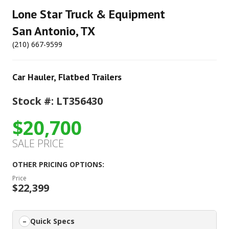
Lone Star Truck & Equipment
San Antonio, TX
(210) 667-9599
Car Hauler
,
Flatbed Trailers
Stock #: LT356430
$20,700
SALE PRICE
OTHER PRICING OPTIONS:
Price
$22,399
Quick Specs