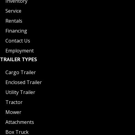
Inventory
Service
Rentals
Financing
Contact Us
Employment
TRAILER TYPES
Cargo Trailer
Enclosed Trailer
Utility Trailer
Tractor
Mower
Attachments
Box Truck