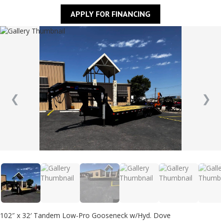
APPLY FOR FINANCING
❮
❯
102″ x 32′ Tandem Low-Pro Gooseneck w/Hyd. Dove