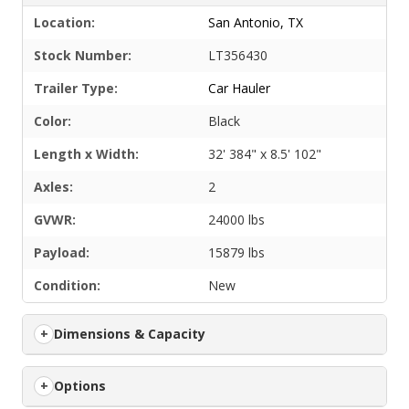
Location:
San Antonio, TX
Stock Number:
LT356430
Trailer Type:
Car Hauler
Color:
Black
Length x Width:
32' 384" x 8.5' 102"
Axles:
2
GVWR:
24000 lbs
Payload:
15879 lbs
Condition:
New
Dimensions & Capacity
Options