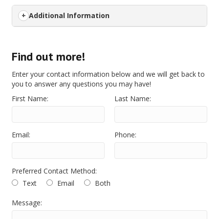
Additional Information
Find out more!
Enter your contact information below and we will get back to
you to answer any questions you may have!
First Name:
Last Name:
Email:
Phone:
Preferred Contact Method:
Text
Email
Both
Message: