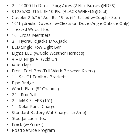
2 – 10000 Lb Dexter Sprg Axles (2 Elec Brakes)(HDSS)
ST235/80 R16 LRE 10 Ply. (BLACK WHEELS)(Dual)
Coupler 2-5/16″ Adj. Rd. 19 lb. (6″ Raised w/Coupler Std.)
10′ Hydraulic Dovetail w/Cleats on Dove (Angle Outside Only)
Treated Wood Floor
16″ Cross-Members
2 – Hydraulic Jacks MAX Jack
LED Single Row Light Bar
Lights LED (w/Cold Weather Harness)
4 – D-Rings 4″ Weld On
Mud Flaps
Front Tool Box (Full Width Between Risers)
1 – Set Of Toolbox Brackets
Pipe Bridge
Winch Plate (8″ Channel)
2″ – Rub Rail
2 – MAX-STEPS (15″)
1 – Solar Panel Charger
Standard Battery Wall Charger (5 Amp)
Stud Junction Box
Black (w/Primer)
Road Service Program