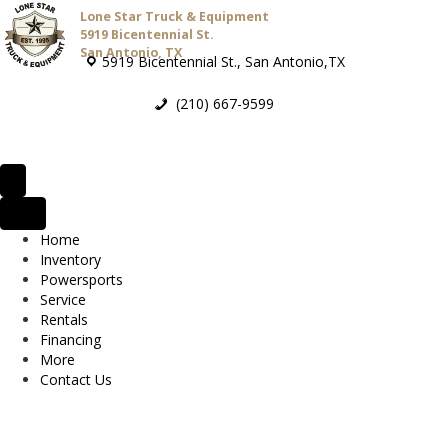
Lone Star Truck & Equipment
5919 Bicentennial St.
San Antonio, TX
5919 Bicentennial St., San Antonio,TX
(210) 667-9599
Home
Inventory
Powersports
Service
Rentals
Financing
More
Contact Us
2026 Bad Boy MZ Rambler