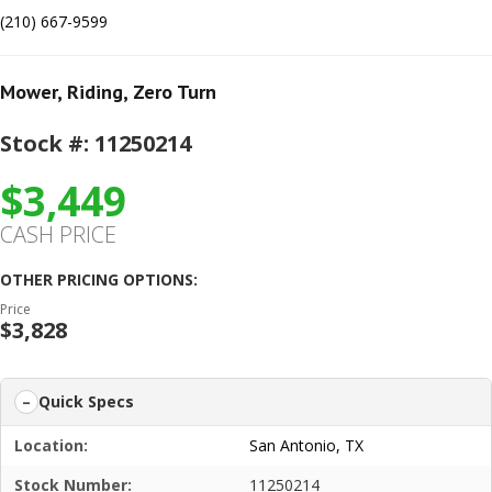
(210) 667-9599
Mower
,
Riding
,
Zero Turn
Stock #: 11250214
$3,449
CASH PRICE
OTHER PRICING OPTIONS:
Price
$3,828
Quick Specs
Location:
San Antonio, TX
Stock Number:
11250214