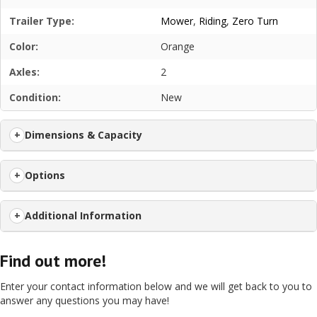
Trailer Type:
Mower
,
Riding
,
Zero Turn
Color:
Orange
Axles:
2
Condition:
New
Dimensions & Capacity
Options
Additional Information
Find out more!
Enter your contact information below and we will get back to you to
answer any questions you may have!