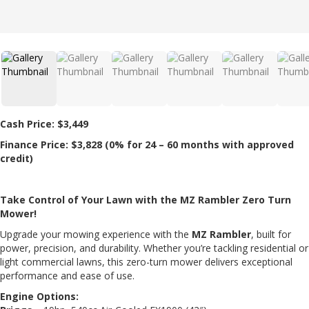
Cash Price: $
3,449
Finance Price: $
3,828
(0% for 24 – 60 months with approved
credit)
Take Control of Your Lawn with the MZ Rambler Zero Turn
Mower!
Upgrade your mowing experience with the
MZ Rambler
, built for
power, precision, and durability. Whether you’re tackling residential or
light commercial lawns, this zero-turn mower delivers exceptional
performance and ease of use.
Engine Options: