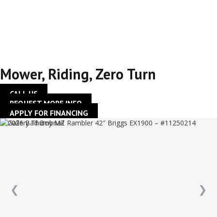
42″ Briggs EX1900 –
#11250214
Mower
,
Riding
,
Zero Turn
CALL US
REQUEST MORE INFO
APPLY FOR FINANCING
❮
❯