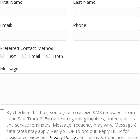
First Name:
Last Name:
Email:
Phone:
Preferred Contact Method:
Text
Email
Both
Message:
By checking this box, you agree to receive SMS messages from
Lone Star Truck & Equipment regarding inquiries, order updates
and service reminders. Message frequency may vary. Message &
data rates may apply. Reply STOP to opt out. Reply HELP for
assistance. View our
Privacy Policy
and Terms & Conditions here.