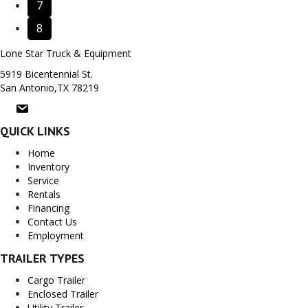
7
8
Lone Star Truck & Equipment
5919 Bicentennial St.
San Antonio,TX 78219
QUICK LINKS
Home
Inventory
Service
Rentals
Financing
Contact Us
Employment
TRAILER TYPES
Cargo Trailer
Enclosed Trailer
Utility Trailer