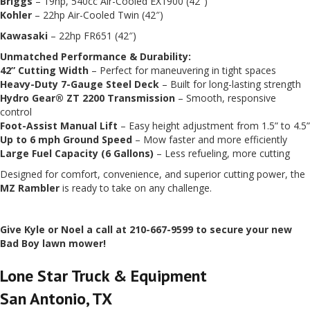
Briggs
– 19hp, 540cc Air-Cooled EX1900 (42″)
Kohler
– 22hp Air-Cooled Twin (42″)
Kawasaki
– 22hp FR651 (42″)
Unmatched Performance & Durability:
42” Cutting Width
– Perfect for maneuvering in tight spaces
Heavy-Duty 7-Gauge Steel Deck
– Built for long-lasting strength
Hydro Gear® ZT 2200 Transmission
– Smooth, responsive
control
Foot-Assist Manual Lift
– Easy height adjustment from 1.5” to 4.5”
Up to 6 mph Ground Speed
– Mow faster and more efficiently
Large Fuel Capacity (6 Gallons)
– Less refueling, more cutting
Designed for comfort, convenience, and superior cutting power, the
MZ Rambler
is ready to take on any challenge.
Give Kyle or Noel a call at 210-667-9599 to secure your new
Bad Boy lawn mower!
Lone Star Truck & Equipment
San Antonio, TX