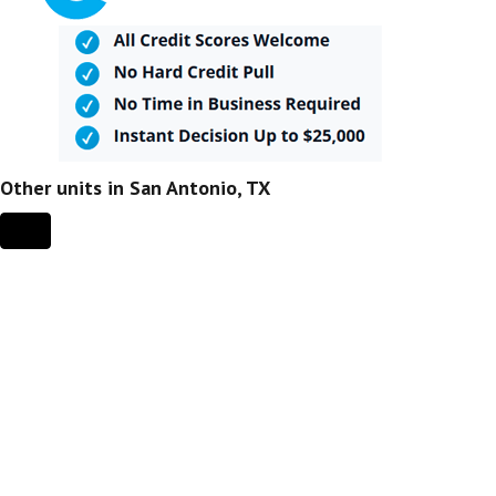
Other units in San Antonio, TX