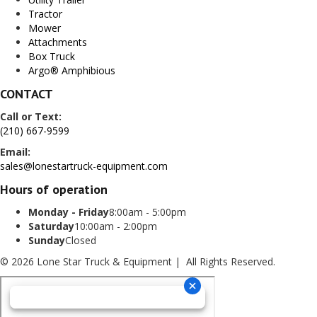
Tractor
Mower
Attachments
Box Truck
Argo® Amphibious
CONTACT
Call or Text:
(210) 667-9599
Email:
sales@lonestartruck-equipment.com
Hours of operation
Monday - Friday
8:00am - 5:00pm
Saturday
10:00am - 2:00pm
Sunday
Closed
© 2026 Lone Star Truck & Equipment | All Rights Reserved.