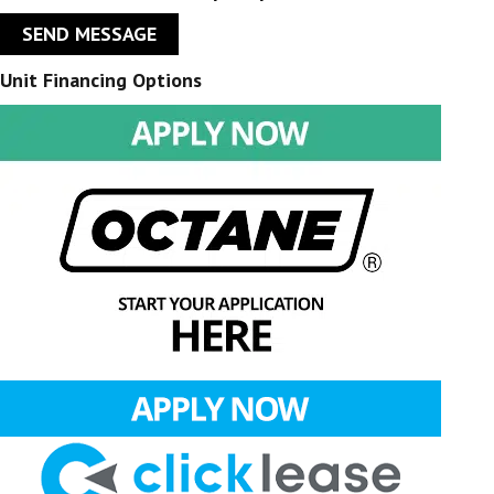
SEND MESSAGE
Unit Financing Options