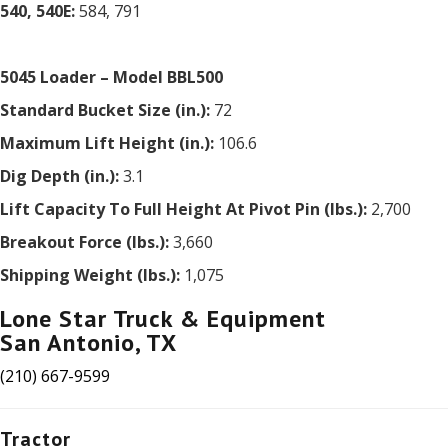
540, 540E:
584, 791
5045 Loader – Model BBL500
Standard Bucket Size (in.):
72
Maximum Lift Height (in.):
106.6
Dig Depth (in.):
3.1
Lift Capacity To Full Height At Pivot Pin (lbs.):
2,700
Breakout Force (lbs.):
3,660
Shipping Weight (lbs.):
1,075
Lone Star Truck & Equipment
San Antonio, TX
(210) 667-9599
Tractor