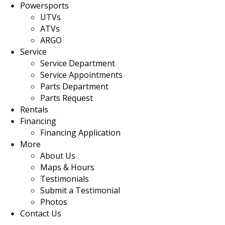
Powersports
UTVs
ATVs
ARGO
Service
Service Department
Service Appointments
Parts Department
Parts Request
Rentals
Financing
Financing Application
More
About Us
Maps & Hours
Testimonials
Submit a Testimonial
Photos
Contact Us