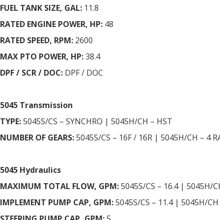
FUEL TANK SIZE, GAL:
11.8
RATED ENGINE POWER, HP:
48
RATED SPEED, RPM:
2600
MAX PTO POWER, HP:
38.4
DPF / SCR / DOC:
DPF / DOC
5045 Transmission
TYPE:
5045S/CS – SYNCHRO | 5045H/CH – HST
NUMBER OF GEARS:
5045S/CS – 16F / 16R | 5045H/CH – 4 
5045 Hydraulics
MAXIMUM TOTAL FLOW, GPM:
5045S/CS – 16.4 | 5045H/C
IMPLEMENT PUMP CAP, GPM:
5045S/CS – 11.4 | 5045H/CH 
STEERING PUMP CAP, GPM:
5