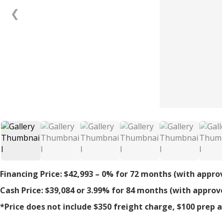
❮
Financing Price: $42,993 – 0% for 72 months (with appro
Cash Price: $39,084 or 3.99% for 84 months (with approv
*Price does not include $350 freight charge, $100 prep an