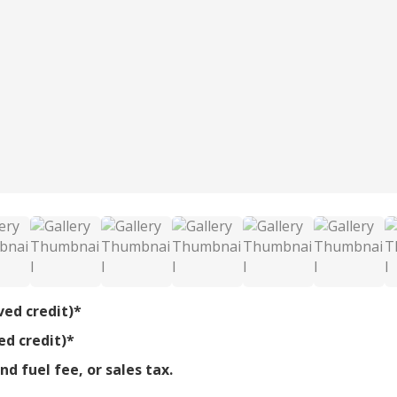
ved credit)*
ed credit)*
d fuel fee, or sales tax.