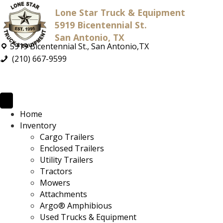
Lone Star Truck & Equipment
5919 Bicentennial St.
San Antonio, TX
5919 Bicentennial St., San Antonio,TX
(210) 667-9599
Home
Inventory
Cargo Trailers
Enclosed Trailers
Utility Trailers
Tractors
Mowers
Attachments
Argo® Amphibious
Used Trucks & Equipment