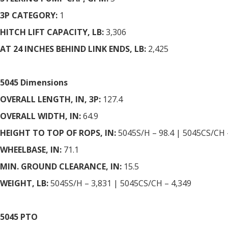
3P CATEGORY:
1
HITCH LIFT CAPACITY, LB:
3,306
AT 24 INCHES BEHIND LINK ENDS, LB:
2,425
5045 Dimensions
OVERALL LENGTH, IN, 3P:
127.4
OVERALL WIDTH, IN:
64.9
HEIGHT TO TOP OF ROPS, IN:
5045S/H – 98.4 | 5045CS/CH 
WHEELBASE, IN:
71.1
MIN. GROUND CLEARANCE, IN:
15.5
WEIGHT, LB:
5045S/H – 3,831 | 5045CS/CH – 4,349
5045 PTO