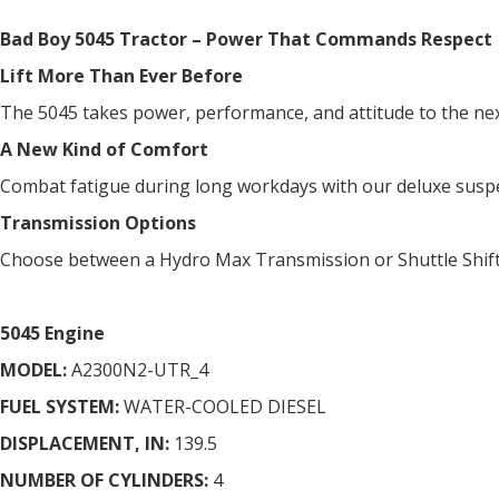
Bad Boy 5045 Tractor – Power That Commands Respect
Lift More Than Ever Before
The 5045 takes power, performance, and attitude to the next 
A New Kind of Comfort
Combat fatigue during long workdays with our deluxe suspensi
Transmission Options
Choose between a Hydro Max Transmission or Shuttle Shift 
5045 Engine
MODEL:
A2300N2-UTR_4
FUEL SYSTEM:
WATER-COOLED DIESEL
DISPLACEMENT, IN:
139.5
NUMBER OF CYLINDERS:
4