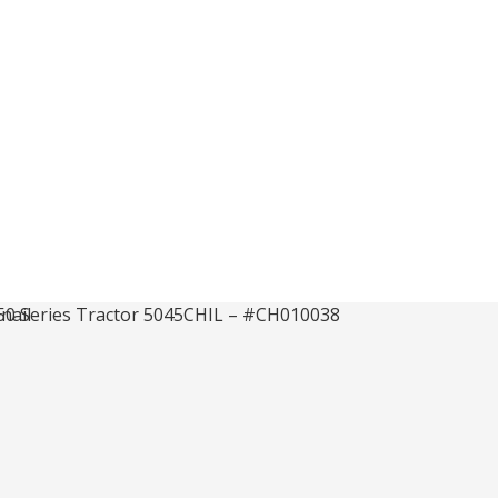
 50 Series Tr
 #CH010038