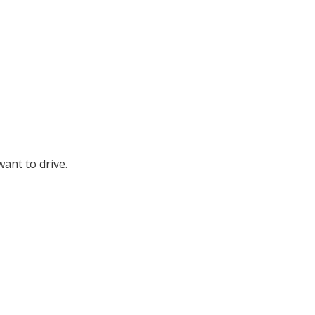
ant to drive.