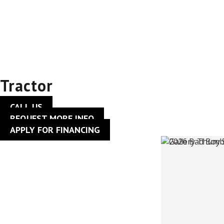
2026 Bad Boy
5045CHIL –
Tractor
CALL US
REQUEST MORE INFO
APPLY FOR FINANCING