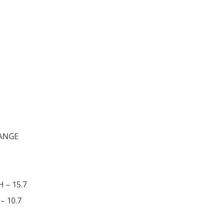
RANGE
H – 15.7
– 10.7