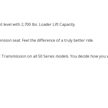
level with 2,700 lbs. Loader Lift Capacity.
on seat. Feel the difference of a truly better ride.
Transmission on all 50 Series models. You decide how you w