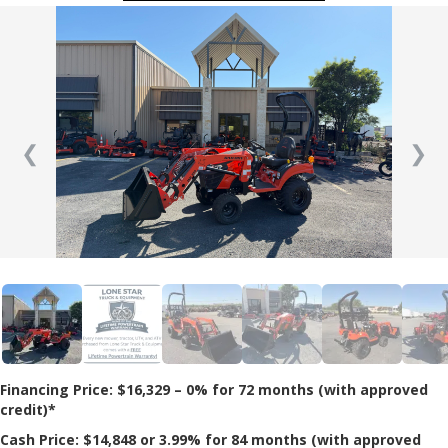
❮
❯
Financing Price: $16,329 – 0% for 72 months (with approved
credit)*
Cash Price: $14,848 or 3.99% for 84 months (with approved