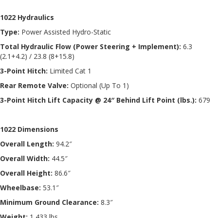
1022 Hydraulics
Type:
Power Assisted Hydro-Static
Total Hydraulic Flow (Power Steering + Implement):
6.3
(2.1+4.2) / 23.8 (8+15.8)
3-Point Hitch:
Limited Cat 1
Rear Remote Valve:
Optional (Up To 1)
3-Point Hitch Lift Capacity @ 24″ Behind Lift Point (lbs.):
679
1022 Dimensions
Overall Length:
94.2″
Overall Width:
44.5″
Overall Height:
86.6″
Wheelbase:
53.1″
Minimum Ground Clearance:
8.3″
Weight:
1,433 lbs.