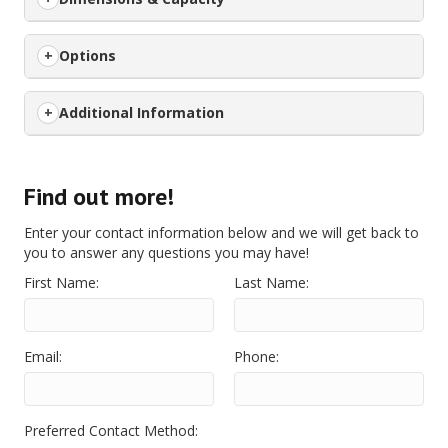
Options
Additional Information
Find out more!
Enter your contact information below and we will get back to
you to answer any questions you may have!
First Name:
Last Name:
Email:
Phone:
Preferred Contact Method: