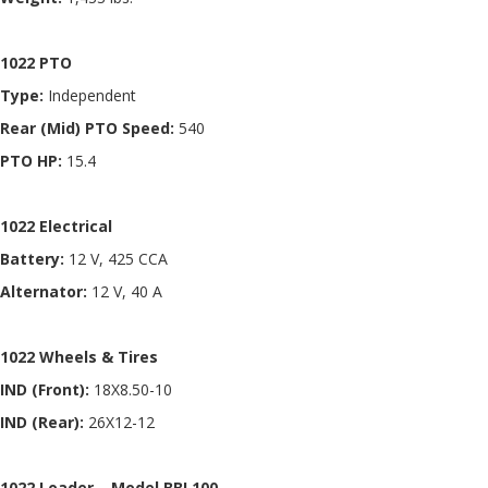
1022 PTO
Type:
Independent
Rear (Mid) PTO Speed:
540
PTO HP:
15.4
1022 Electrical
Battery:
12 V, 425 CCA
Alternator:
12 V, 40 A
1022 Wheels & Tires
IND (Front):
18X8.50-10
IND (Rear):
26X12-12
1022 Loader – Model BBL100