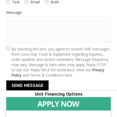
Text
Email
Both
Message:
By checking this box, you agree to receive SMS messages
from Lone Star Truck & Equipment regarding inquiries,
order updates and service reminders. Message frequency
may vary. Message & data rates may apply. Reply STOP
to opt out. Reply HELP for assistance. View our
Privacy
Policy
and Terms & Conditions here.
SEND MESSAGE
Unit Financing Options