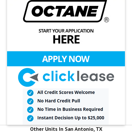
Other Units In San Antonio, TX