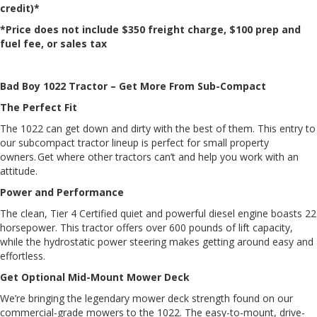
credit)*
*Price does not include $350 freight charge, $100 prep and
fuel fee, or sales tax
Bad Boy 1022 Tractor – Get More From Sub-Compact
The Perfect Fit
The 1022 can get down and dirty with the best of them. This entry to
our subcompact tractor lineup is perfect for small property
owners. Get where other tractors can’t and help you work with an
attitude.
Power and Performance
The clean, Tier 4 Certified quiet and powerful diesel engine boasts 22
horsepower. This tractor offers over 600 pounds of lift capacity,
while the hydrostatic power steering makes getting around easy and
effortless.
Get Optional Mid-Mount Mower Deck
We’re bringing the legendary mower deck strength found on our
commercial-grade mowers to the 1022. The easy-to-mount, drive-