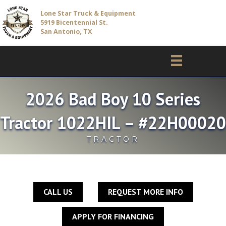
Lone Star Truck & Equipment
5919 Bicentennial St.
San Antonio, TX
2026 Bad Boy 10 Series
Tractor 1022HIL – #22H00020
TRACTOR
CALL US
REQUEST MORE INFO
APPLY FOR FINANCING