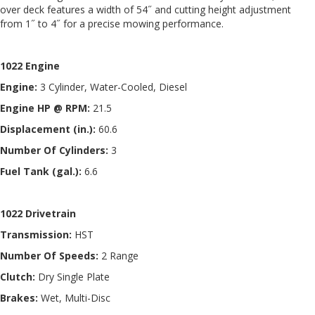
over deck features a width of 54˝ and cutting height adjustment
from 1˝ to 4˝ for a precise mowing performance.
1022 Engine
Engine:
3 Cylinder, Water-Cooled, Diesel
Engine HP @ RPM:
21.5
Displacement (in.):
60.6
Number Of Cylinders:
3
Fuel Tank (gal.):
6.6
1022 Drivetrain
Transmission:
HST
Number Of Speeds:
2 Range
Clutch:
Dry Single Plate
Brakes:
Wet, Multi-Disc