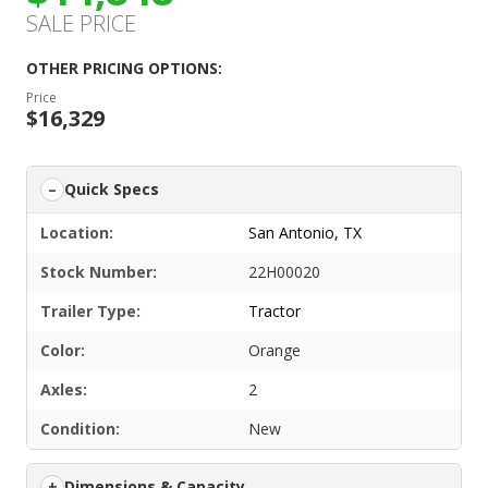
SALE PRICE
OTHER PRICING OPTIONS:
Price
$16,329
Quick Specs
Location:
San Antonio, TX
Stock Number:
22H00020
Trailer Type:
Tractor
Color:
Orange
Axles:
2
Condition:
New
Dimensions & Capacity