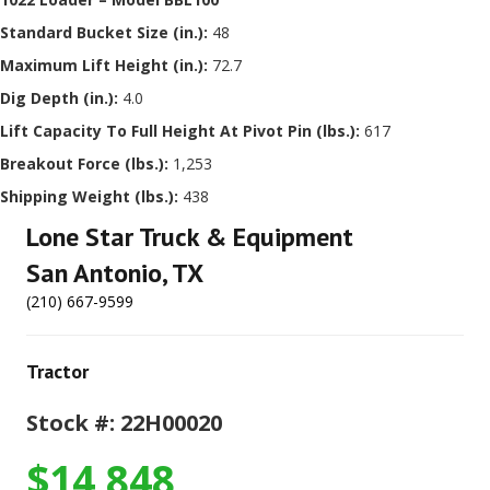
Standard Bucket Size (in.):
48
Maximum Lift Height (in.):
72.7
Dig Depth (in.):
4.0
Lift Capacity To Full Height At Pivot Pin (lbs.):
617
Breakout Force (lbs.):
1,253
Shipping Weight (lbs.):
438
Lone Star Truck & Equipment
San Antonio, TX
(210) 667-9599
Tractor
Stock #: 22H00020
$14,848