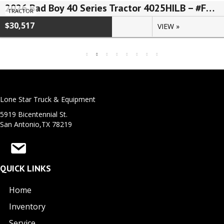
2026 Bad Boy 40 Series Tractor 4025HILB – #FLN00567
TRACTOR
$30,517
VIEW »
Lone Star Truck & Equipment
5919 Bicentennial St.
San Antonio,TX 78219
QUICK LINKS
Home
Inventory
Service