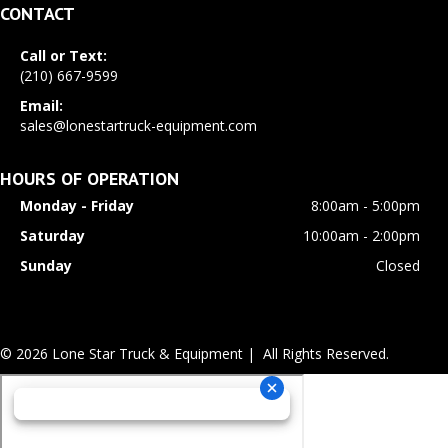
CONTACT
Call or Text:
(210) 667-9599
Email:
sales@lonestartruck-equipment.com
HOURS OF OPERATION
Monday - Friday
8:00am - 5:00pm
Saturday
10:00am - 2:00pm
Sunday
Closed
© 2026 Lone Star Truck & Equipment | All Rights Reserved.