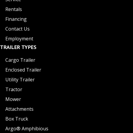
Rentals
Financing
Contact Us
Employment
TRAILER TYPES
Cargo Trailer
Enclosed Trailer
Utility Trailer
Tractor
Mower
Attachments
Box Truck
Argo® Amphibious