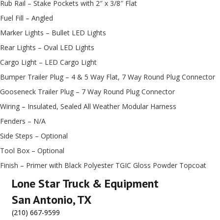
Rub Rail – Stake Pockets with 2″ x 3/8″ Flat
Fuel Fill – Angled
Marker Lights – Bullet LED Lights
Rear Lights – Oval LED Lights
Cargo Light – LED Cargo Light
Bumper Trailer Plug – 4 & 5 Way Flat, 7 Way Round Plug Connector
Gooseneck Trailer Plug – 7 Way Round Plug Connector
Wiring – Insulated, Sealed All Weather Modular Harness
Fenders – N/A
Side Steps – Optional
Tool Box – Optional
Finish – Primer with Black Polyester TGIC Gloss Powder Topcoat
Lone Star Truck & Equipment
San Antonio, TX
(210) 667-9599