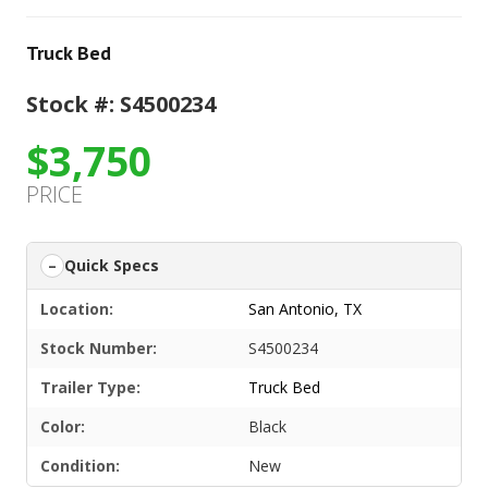
Truck Bed
Stock #: S4500234
$3,750
PRICE
Quick Specs
Location:
San Antonio, TX
Stock Number:
S4500234
Trailer Type:
Truck Bed
Color:
Black
Condition:
New