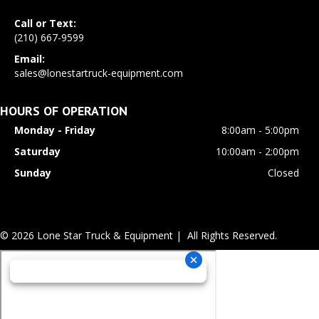
Call or Text:
(210) 667-9599
Email:
sales@lonestartruck-equipment.com
HOURS OF OPERATION
Monday - Friday
8:00am - 5:00pm
Saturday
10:00am - 2:00pm
Sunday
Closed
© 2026 Lone Star Truck & Equipment | All Rights Reserved.