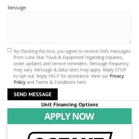
Message:
By checking this box, you agree to receive SMS messages
from Lone Star Truck & Equipment regarding inquiries,
order updates and service reminders. Message frequency
may vary. Message & data rates may apply. Reply STOP
to opt out. Reply HELP for assistance. View our
Privacy
Policy
and Terms & Conditions here.
SEND MESSAGE
Unit Financing Options