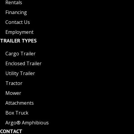
Rentals
Financing
Contact Us
Employment
TRAILER TYPES
Cargo Trailer
Enclosed Trailer
Utility Trailer
Tractor
Mower
Attachments
Box Truck
Argo® Amphibious
CONTACT