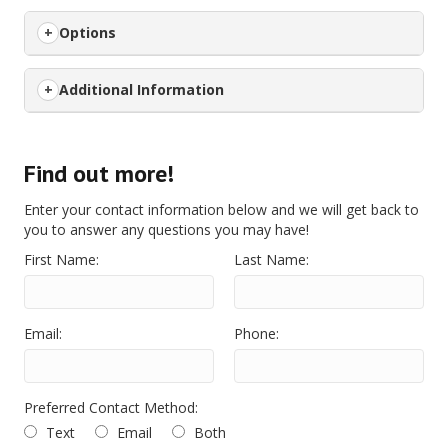
Options
Additional Information
Find out more!
Enter your contact information below and we will get back to
you to answer any questions you may have!
First Name:
Last Name:
Email:
Phone:
Preferred Contact Method:
Text
Email
Both