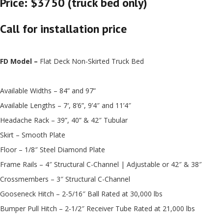
Price: $3750 (truck bed only)
Call for installation price
FD Model –
Flat Deck Non-Skirted Truck Bed
Available Widths – 84” and 97”
Available Lengths – 7′, 8’6”, 9’4″ and 11’4″
Headache Rack – 39”, 40” & 42″ Tubular
Skirt – Smooth Plate
Floor – 1/8″ Steel Diamond Plate
Frame Rails – 4″ Structural C-Channel | Adjustable or 42″ & 38″
Crossmembers – 3″ Structural C-Channel
Gooseneck Hitch – 2-5/16″ Ball Rated at 30,000 lbs
Bumper Pull Hitch – 2-1/2″ Receiver Tube Rated at 21,000 lbs