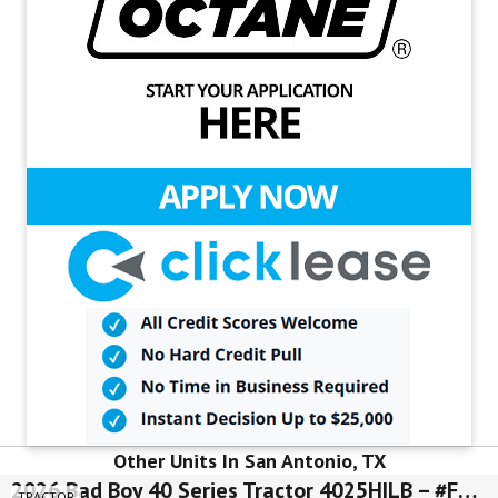
Other Units In San Antonio, TX
2026 Bad Boy 40 Series Tractor 4025HILB – #FLN00567
TRACTOR