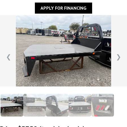
APPLY FOR FINANCING
❮
❯