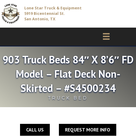
Lone Star Truck & Equipment
5919 Bicentennial St.
San Antonio, TX
903 Truck Beds 84″ X 8’6″ FD
Model – Flat Deck Non-
Skirted – #S4500234
TRUCK BED
CALL US
REQUEST MORE INFO