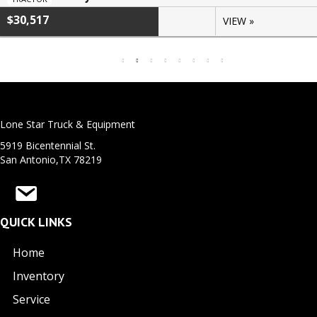
$30,517
VIEW »
Lone Star Truck & Equipment
5919 Bicentennial St.
San Antonio,TX 78219
QUICK LINKS
Home
Inventory
Service