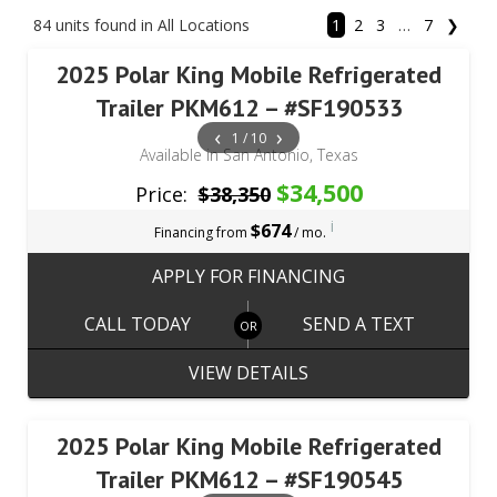
84 units found in All Locations
1
2
3
…
7
❯
2025 Polar King Mobile Refrigerated
Trailer PKM612 – #SF190533
‹
›
1 / 10
Available in San Antonio, Texas
$34,500
Price:
$38,350
i
$674
Financing from
/ mo.
APPLY FOR FINANCING
CALL TODAY
SEND A TEXT
VIEW DETAILS
2025 Polar King Mobile Refrigerated
Trailer PKM612 – #SF190545