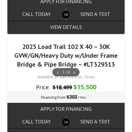
APPLY FOR FINANCING
CALL TODAY
SEND A TEXT
VIEW DETAILS
2025 Load Trail 102 X 40 – 30K
GVW/GN/Heavy Duty w/Under Frame
Bridge & Pipe Bridge – #LT329513
‹
›
1 / 9
Available in San Antonio, Texas
$15,500
Price:
$18,499
i
$303
Financing from
/ mo.
APPLY FOR FINANCING
CALL TODAY
SEND A TEXT