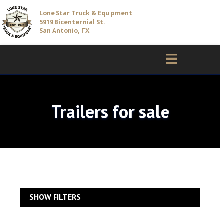
Lone Star Truck & Equipment
5919 Bicentennial St.
San Antonio, TX
Trailers for sale
SHOW FILTERS