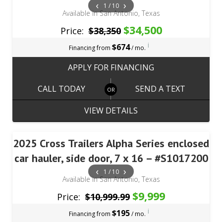
‹
›
1 / 10
Available in San Antonio, Texas
$34,500
Price:
$38,350
i
$674
Financing from
/ mo.
APPLY FOR FINANCING
CALL TODAY
SEND A TEXT
VIEW DETAILS
2025 Cross Trailers Alpha Series enclosed
car hauler, side door, 7 x 16 – #S1017200
‹
›
1 / 10
Available in San Antonio, Texas
$9,999
Price:
$10,999.99
i
$195
Financing from
/ mo.