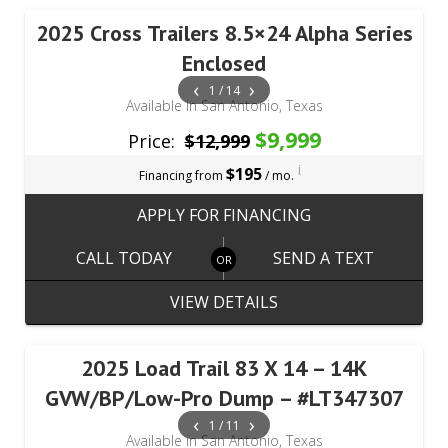
2025 Cross Trailers 8.5×24 Alpha Series
Enclosed
‹
›
1 / 14
Available in San Antonio, Texas
$9,999
Price:
$12,999
i
$195
Financing from
/ mo.
APPLY FOR FINANCING
CALL TODAY
SEND A TEXT
VIEW DETAILS
2025 Load Trail 83 X 14 – 14K
GVW/BP/Low-Pro Dump – #LT347307
‹
›
1 / 11
Available in San Antonio, Texas