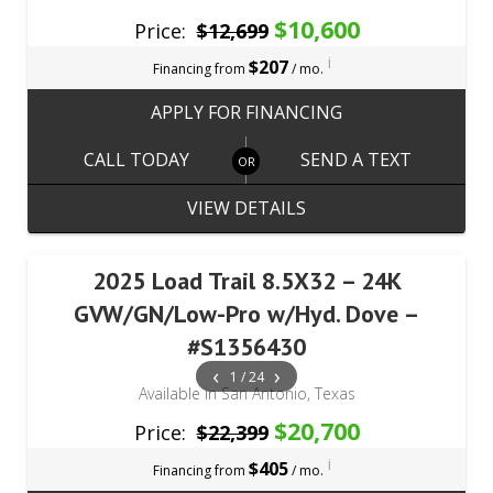
$10,600
Price:
$12,699
i
$207
Financing from
/ mo.
APPLY FOR FINANCING
CALL TODAY
SEND A TEXT
VIEW DETAILS
2025 Load Trail 8.5X32 – 24K
GVW/GN/Low-Pro w/Hyd. Dove –
#S1356430
‹
›
1 / 24
Available in San Antonio, Texas
$20,700
Price:
$22,399
i
$405
Financing from
/ mo.