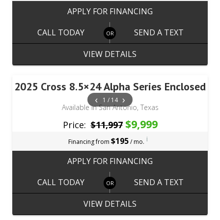
APPLY FOR FINANCING
CALL TODAY
SEND A TEXT
VIEW DETAILS
2025 Cross 8.5×24 Alpha Series Enclosed
‹
›
1 / 14
Available in San Antonio, Texas
$9,999
Price:
$11,997
i
$195
Financing from
/ mo.
APPLY FOR FINANCING
CALL TODAY
SEND A TEXT
VIEW DETAILS