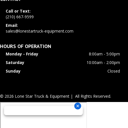
Call or Text:
(210) 667-9599
Email:
sales@lonestartruck-equipment.com
HOURS OF OPERATION
Monday - Friday
8:00am - 5:00pm
Saturday
10:00am - 2:00pm
Sunday
Closed
© 2026 Lone Star Truck & Equipment | All Rights Reserved.