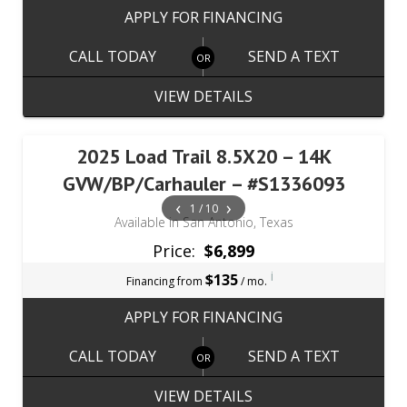
APPLY FOR FINANCING
CALL TODAY
SEND A TEXT
VIEW DETAILS
2025 Load Trail 8.5X20 – 14K
GVW/BP/Carhauler – #S1336093
‹
›
1 / 10
Available in San Antonio, Texas
Price:
$6,899
i
$135
Financing from
/ mo.
APPLY FOR FINANCING
CALL TODAY
SEND A TEXT
VIEW DETAILS