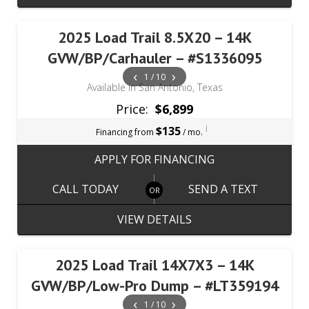
2025 Load Trail 8.5X20 – 14K
GVW/BP/Carhauler – #S1336095
‹
›
1 / 10
Available in San Antonio, Texas
Price:
$6,899
i
$135
Financing from
/ mo.
APPLY FOR FINANCING
CALL TODAY
SEND A TEXT
VIEW DETAILS
2025 Load Trail 14X7X3 – 14K
GVW/BP/Low-Pro Dump – #LT359194
‹
›
1 / 10