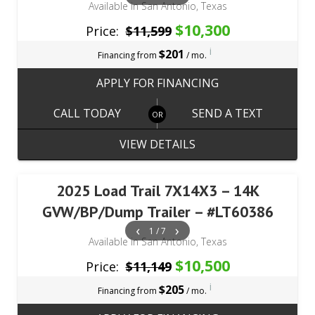
Available in San Antonio, Texas
$10,300
Price:
$11,599
i
$201
Financing from
/ mo.
APPLY FOR FINANCING
CALL TODAY
SEND A TEXT
VIEW DETAILS
2025 Load Trail 7X14X3 – 14K
GVW/BP/Dump Trailer – #LT60386
‹
›
1 / 7
Available in San Antonio, Texas
$10,500
Price:
$11,149
i
$205
Financing from
/ mo.