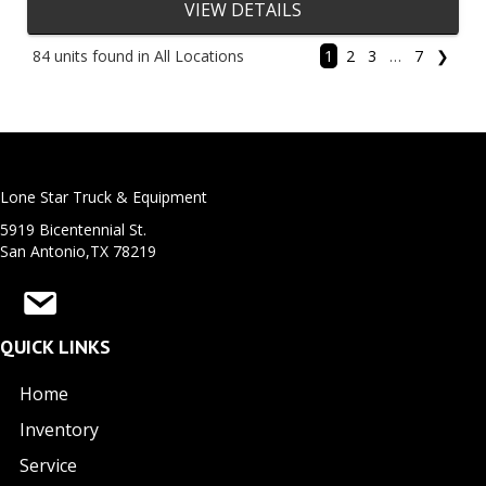
VIEW DETAILS
84 units found in All Locations
1
2
3
…
7
❯
Lone Star Truck & Equipment
5919 Bicentennial St.
San Antonio,TX 78219
QUICK LINKS
Home
Inventory
Service