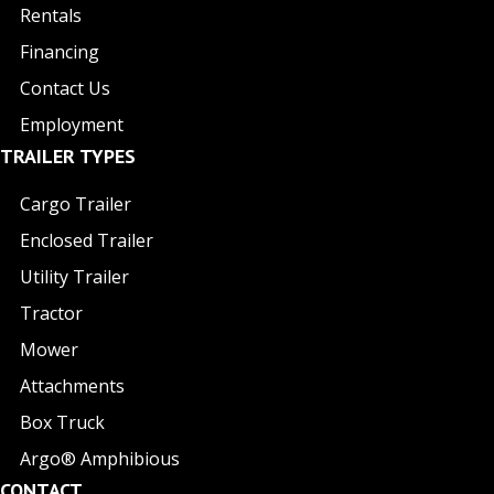
Rentals
Financing
Contact Us
Employment
TRAILER TYPES
Cargo Trailer
Enclosed Trailer
Utility Trailer
Tractor
Mower
Attachments
Box Truck
Argo® Amphibious
CONTACT