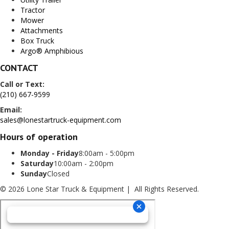
Tractor
Mower
Attachments
Box Truck
Argo® Amphibious
CONTACT
Call or Text:
(210) 667-9599
Email:
sales@lonestartruck-equipment.com
Hours of operation
Monday - Friday
8:00am - 5:00pm
Saturday
10:00am - 2:00pm
Sunday
Closed
© 2026 Lone Star Truck & Equipment | All Rights Reserved.