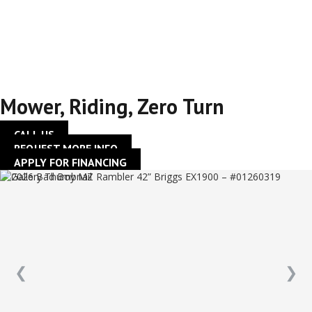
42” Briggs EX1900 –
#01260319
Mower
,
Riding
,
Zero Turn
CALL US
REQUEST MORE INFO
APPLY FOR FINANCING
❮
❯