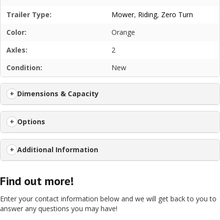
Trailer Type:
Mower
,
Riding
,
Zero Turn
Color:
Orange
Axles:
2
Condition:
New
Dimensions & Capacity
Options
Additional Information
Find out more!
Enter your contact information below and we will get back to you to
answer any questions you may have!