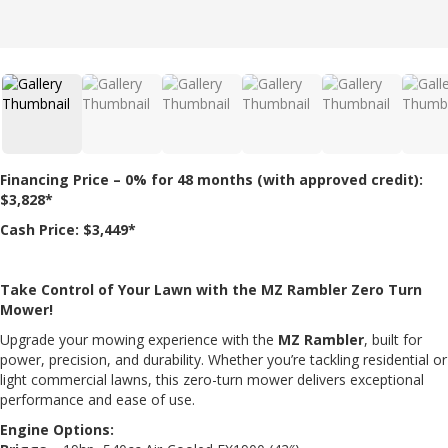
Financing Price – 0% for 48 months (with approved credit):
$3,828*
Cash Price: $3,449*
Take Control of Your Lawn with the MZ Rambler Zero Turn
Mower!
Upgrade your mowing experience with the
MZ Rambler
, built for
power, precision, and durability. Whether you’re tackling residential or
light commercial lawns, this zero-turn mower delivers exceptional
performance and ease of use.
Engine Options: