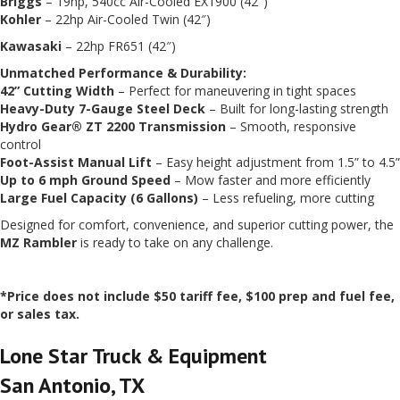
Briggs
– 19hp, 540cc Air-Cooled EX1900 (42″)
Kohler
– 22hp Air-Cooled Twin (42″)
Kawasaki
– 22hp FR651 (42″)
Unmatched Performance & Durability:
42” Cutting Width
– Perfect for maneuvering in tight spaces
Heavy-Duty 7-Gauge Steel Deck
– Built for long-lasting strength
Hydro Gear® ZT 2200 Transmission
– Smooth, responsive
control
Foot-Assist Manual Lift
– Easy height adjustment from 1.5” to 4.5”
Up to 6 mph Ground Speed
– Mow faster and more efficiently
Large Fuel Capacity (6 Gallons)
– Less refueling, more cutting
Designed for comfort, convenience, and superior cutting power, the
MZ Rambler
is ready to take on any challenge.
*Price does not include $50 tariff fee, $100 prep and fuel fee,
or sales tax.
Lone Star Truck & Equipment
San Antonio, TX