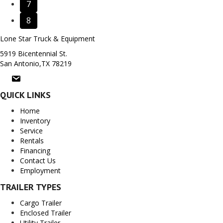
7
8
Lone Star Truck & Equipment
5919 Bicentennial St.
San Antonio,TX 78219
QUICK LINKS
Home
Inventory
Service
Rentals
Financing
Contact Us
Employment
TRAILER TYPES
Cargo Trailer
Enclosed Trailer
Utility Trailer