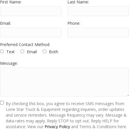
First Name:
Last Name:
Email:
Phone:
Preferred Contact Method:
Text
Email
Both
Message:
By checking this box, you agree to receive SMS messages from
Lone Star Truck & Equipment regarding inquiries, order updates
and service reminders. Message frequency may vary. Message &
data rates may apply. Reply STOP to opt out. Reply HELP for
assistance. View our
Privacy Policy
and Terms & Conditions here.