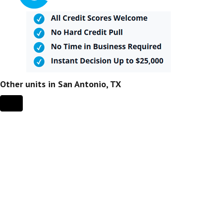
Other units in San Antonio, TX