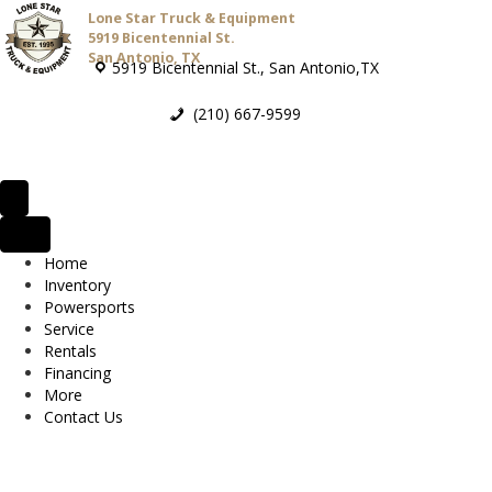
Lone Star Truck & Equipment
5919 Bicentennial St.
San Antonio, TX
5919 Bicentennial St., San Antonio,TX
(210) 667-9599
Home
Inventory
Powersports
Service
Rentals
Financing
More
Contact Us
2026 Bad Boy MZ Rambler