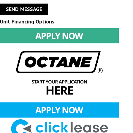
SEND MESSAGE
Unit Financing Options