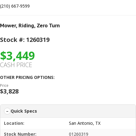
(210) 667-9599
Mower
,
Riding
,
Zero Turn
Stock #: 1260319
$3,449
CASH PRICE
OTHER PRICING OPTIONS:
Price
$3,828
Quick Specs
Location:
San Antonio, TX
Stock Number:
01260319